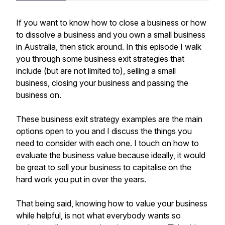
If you want to know how to close a business or how
to dissolve a business and you own a small business
in Australia, then stick around. In this episode I walk
you through some business exit strategies that
include (but are not limited to), selling a small
business, closing your business and passing the
business on.
These business exit strategy examples are the main
options open to you and I discuss the things you
need to consider with each one. I touch on how to
evaluate the business value because ideally, it would
be great to sell your business to capitalise on the
hard work you put in over the years.
That being said, knowing how to value your business
while helpful, is not what everybody wants so