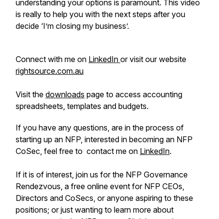
understanding your options is paramount. This video
is really to help you with the next steps after you
decide ‘I’m closing my business’.
Connect with me on
LinkedIn
or visit our website
rightsource.com.au
Visit the
downloads
page to access accounting
spreadsheets, templates and budgets.
If you have any questions, are in the process of
starting up an NFP, interested in becoming an NFP
CoSec, feel free to contact me on
LinkedIn
.
If it is of interest, join us for the NFP Governance
Rendezvous, a free online event for NFP CEOs,
Directors and CoSecs, or anyone aspiring to these
positions; or just wanting to learn more about