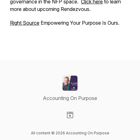
governance in the NFP space.
Click here
to learn
more about upcoming Rendezvous.
Right Source
Empowering Your Purpose Is Ours.
Accounting On Purpose
Visit our Website page
All content © 2026 Accounting On Purpose