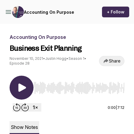
+ Follow
Accounting On Purpose
Accounting On Purpose
Business Exit Planning
November 10, 2021
•
Justin Hogg
•
Season 1
•
Share
Episode 28
Use Left/Right to seek, Home/End to jump to st
0:00
|
7:12
Show Notes