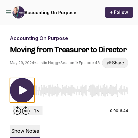
+ Follow
Accounting On Purpose
Accounting On Purpose
Moving from Treasurer to Director
Share
May 29, 2024
•
Justin Hogg
•
Season 1
•
Episode 48
Use Left/Right to seek, Home/End to jump to st
0:00
|
6:44
Show Notes