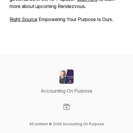
more about upcoming Rendezvous.
Right Source
Empowering Your Purpose Is Ours.
Accounting On Purpose
Visit our Website page
All content © 2026 Accounting On Purpose