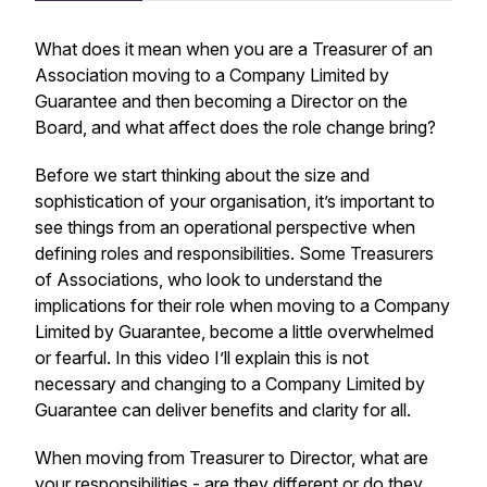
What does it mean when you are a Treasurer of an
Association moving to a Company Limited by
Guarantee and then becoming a Director on the
Board, and what affect does the role change bring?
Before we start thinking about the size and
sophistication of your organisation, it’s important to
see things from an operational perspective when
defining roles and responsibilities. Some Treasurers
of Associations, who look to understand the
implications for their role when moving to a Company
Limited by Guarantee, become a little overwhelmed
or fearful. In this video I’ll explain this is not
necessary and changing to a Company Limited by
Guarantee can deliver benefits and clarity for all.
When moving from Treasurer to Director, what are
your responsibilities - are they different or do they