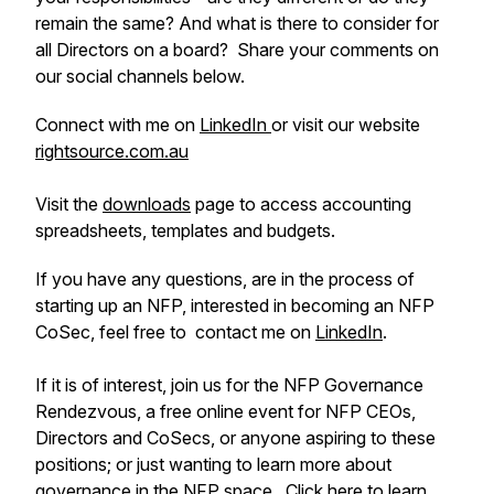
remain the same? And what is there to consider for
all Directors on a board? Share your comments on
our social channels below.
Connect with me on
LinkedIn
or visit our website
rightsource.com.au
Visit the
downloads
page to access accounting
spreadsheets, templates and budgets.
If you have any questions, are in the process of
starting up an NFP, interested in becoming an NFP
CoSec, feel free to contact me on
LinkedIn
.
If it is of interest, join us for the NFP Governance
Rendezvous, a free online event for NFP CEOs,
Directors and CoSecs, or anyone aspiring to these
positions; or just wanting to learn more about
governance in the NFP space.
Click here
to learn